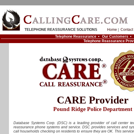
TELEPHONE REASSURANCE SOLUTIONS
Home
|
Contact
Telephone Reassurance
•
Our Customers
•
Telephone Reassurance Prov
CARE Provider
Pound Ridge Police Department
Database Systems Corp. (DSC) is a leading provider of call center tec
reassurance phone systems and service. DSC provides services and syst
call households checking on residents to ensure they are OK. This servic