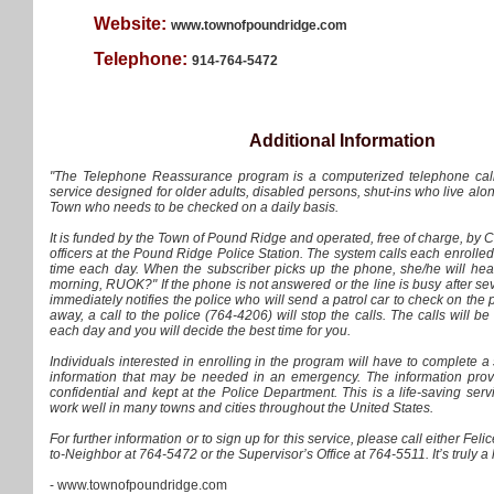
Website:
www.townofpoundridge.com
Telephone:
914-764-5472
Additional Information
"The Telephone Reassurance program is a computerized telephone call
service designed for older adults, disabled persons, shut-ins who live alo
Town who needs to be checked on a daily basis.
It is funded by the Town of Pound Ridge and operated, free of charge, by
officers at the Pound Ridge Police Station. The system calls each enrolle
time each day. When the subscriber picks up the phone, she/he will he
morning, RUOK?" If the phone is not answered or the line is busy after sev
immediately notifies the police who will send a patrol car to check on the p
away, a call to the police (764-4206) will stop the calls. The calls will 
each day and you will decide the best time for you.
Individuals interested in enrolling in the program will have to complete a
information that may be needed in an emergency. The information provi
confidential and kept at the Police Department. This is a life-saving serv
work well in many towns and cities throughout the United States.
For further information or to sign up for this service, please call either Fe
to-Neighbor at 764-5472 or the Supervisor’s Office at 764-5511. It’s truly a l
- www.townofpoundridge.com