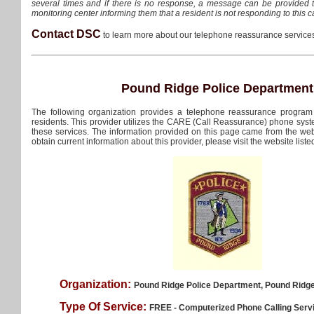
several times and if there is no response, a message can be provided 
monitoring center informing them that a resident is not responding to this ca
Contact DSC
to learn more about our telephone reassurance servic
Pound Ridge Police Department
The following organization provides a telephone reassurance program
residents. This provider utilizes the CARE (Call Reassurance) phone sys
these services. The information provided on this page came from the webs
obtain current information about this provider, please visit the website liste
Organization:
Pound Ridge Police Department, Pound Ridg
Type Of Service:
FREE - Computerized Phone Calling Serv