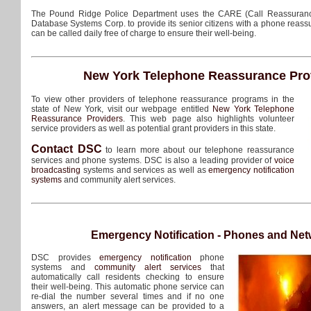
The Pound Ridge Police Department uses the CARE (Call Reassuran
Database Systems Corp. to provide its senior citizens with a phone reass
can be called daily free of charge to ensure their well-being.
New York Telephone Reassurance Pro
To view other providers of telephone reassurance programs in the
state of New York, visit our webpage entitled
New York Telephone
Reassurance Providers
. This web page also highlights volunteer
service providers as well as potential grant providers in this state.
Contact DSC
to learn more about our telephone reassurance
services and phone systems. DSC is also a leading provider of
voice
broadcasting
systems and services as well as
emergency notification
systems
and community alert services.
Emergency Notification - Phones and Ne
DSC provides
emergency notification
phone
systems and
community alert services
that
automatically call residents checking to ensure
their well-being. This automatic phone service can
re-dial the number several times and if no one
answers, an alert message can be provided to a