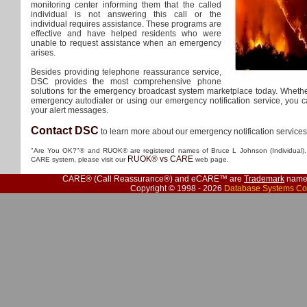
monitoring center informing them that the called
individual is not answering this call or the
individual requires assistance. These programs are
effective and have helped residents who were
unable to request assistance when an emergency
arises.
Besides providing telephone reassurance service,
DSC provides the most comprehensive phone
solutions for the emergency broadcast system marketplace today. Wheth
emergency autodialer or using our emergency notification service, you ca
your alert messages.
Contact DSC
to learn more about our emergency notification service
"Are You OK?"® and RUOK® are registered names of Bruce L Johnson (Individual). 
RUOK® vs CARE
CARE system, please visit our
web page.
CARE® (Call Reassurance®) and eCARE™ are
Trademark
names
Copyright © 1998 - 2026
Database Systems Co