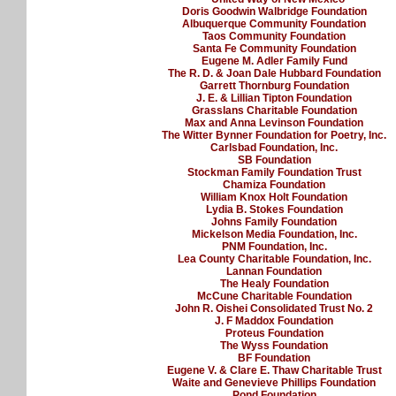
Doris Goodwin Walbridge Foundation
Albuquerque Community Foundation
Taos Community Foundation
Santa Fe Community Foundation
Eugene M. Adler Family Fund
The R. D. & Joan Dale Hubbard Foundation
Garrett Thornburg Foundation
J. E. & Lillian Tipton Foundation
Grasslans Charitable Foundation
Max and Anna Levinson Foundation
The Witter Bynner Foundation for Poetry, Inc.
Carlsbad Foundation, Inc.
SB Foundation
Stockman Family Foundation Trust
Chamiza Foundation
William Knox Holt Foundation
Lydia B. Stokes Foundation
Johns Family Foundation
Mickelson Media Foundation, Inc.
PNM Foundation, Inc.
Lea County Charitable Foundation, Inc.
Lannan Foundation
The Healy Foundation
McCune Charitable Foundation
John R. Oishei Consolidated Trust No. 2
J. F Maddox Foundation
Proteus Foundation
The Wyss Foundation
BF Foundation
Eugene V. & Clare E. Thaw Charitable Trust
Waite and Genevieve Phillips Foundation
Pond Foundation