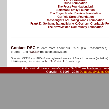
Cudd Foundation
The Frost Foundation, Ltd.
Seidman Family Foundation
The Edgar Foster Daniels Foundation
Garfield Street Foundation
Messengers of Healing Winds Foundation
Frank D. Gorham, Jr., and Marie K. Gorham Charitable F
The New Mexico Community Foundation
Contact DSC
to learn more about our CARE (Call Reassurance) 
program and
RUOK®
replacement system.
"Are You OK?"® and RUOK® are registered names of Bruce L Johnson (Individual). 
RUOK® vs CARE
CARE system, please visit our
web page.
CARE® (Call Reassurance®) and eCARE™ are
Trademark
names
Copyright © 1998 - 2026
Database Systems Co