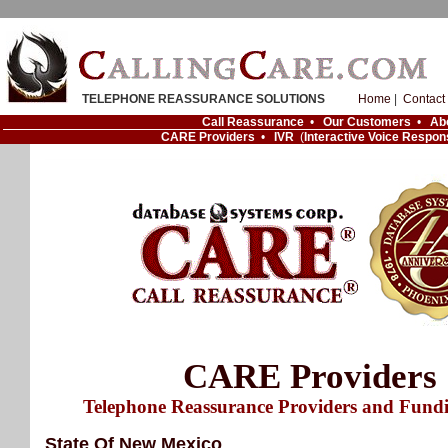
TELEPHONE REASSURANCE SOLUTIONS
Home
|
Contact
Call Reassurance
•
Our Customers
•
Ab
CARE Providers
•
IVR
(
Interactive Voice Respon
CARE Providers
Telephone Reassurance Providers and Fund
State Of New Mexico