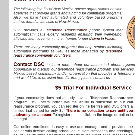
The following is a list of New Mexico private organizations or state
agencies that provide grants and funding for community programs.
Also, we have listed automated and volunteer based programs
that we found in the state of New Mexico.
DSC provides a
Telephone Reassurance
phone system that
automatically calls elderly residents ensuring their well-being,
allowing them to remain in their homes longer (
Aging In Place
).
There are many community programs that help seniors including
automated programs as well as those managed by
telephone
reassurance community volunteers
.
Contact DSC
to learn more about our automated phone syste
opportunity to discuss our telephone reassurance program and services.
Mexico based community and/or organization that provides a Telepho
and would like to be listed here (its free!), please contact us.
$5 Trial For Individual Service
If your community does not already have a
Telephone Reassurance
program, DSC offers individuals the ability to subscribe to our call
reassurance program. You can register online for free and DSC offers a
limited trial period for only $5.
There is no obligation to pay until you
activate your account
. To register online, click on the image or button to
the right.
Our online enrollment is easy to use and manage, and it provides the
senior with flexible calling schedules, custom messages and greetings,