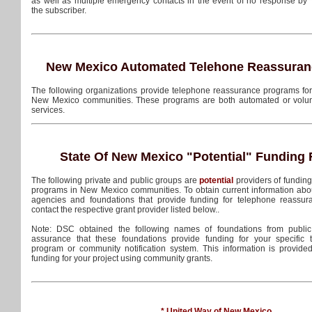
as well as multiple emergency contacts in the event of no response by
the subscriber.
New Mexico Automated Telehone Reassuran
The following organizations provide telephone reassurance programs for t
New Mexico communities. These programs are both automated or volu
services.
State Of New Mexico
"Potential"
Funding 
The following private and public groups are
potential
providers of fundin
programs in New Mexico communities. To obtain current information abo
agencies and foundations that provide funding for telephone reassu
contact the respective grant provider listed below..
Note: DSC obtained the following names of foundations from public
assurance that these foundations provide funding for your specific
program or community notification system. This information is provide
funding for your project using community grants.
* United Way of New Mexico