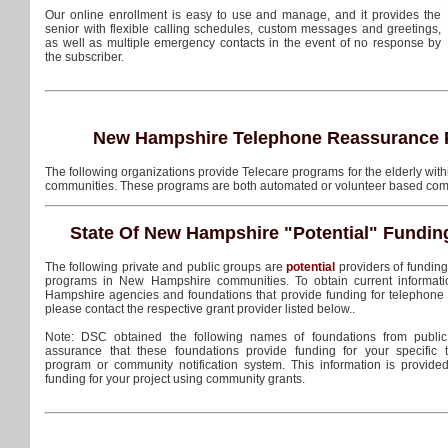
Our online enrollment is easy to use and manage, and it provides the
senior with flexible calling schedules, custom messages and greetings,
as well as multiple emergency contacts in the event of no response by
the subscriber.
New Hampshire Telephone Reassurance 
The following organizations provide Telecare programs for the elderly wi
communities. These programs are both automated or volunteer based com
State Of New Hampshire
"Potential"
Fundin
The following private and public groups are
potential
providers of fundin
programs in New Hampshire communities. To obtain current informati
Hampshire agencies and foundations that provide funding for telephone
please contact the respective grant provider listed below..
Note: DSC obtained the following names of foundations from public
assurance that these foundations provide funding for your specific
program or community notification system. This information is provide
funding for your project using community grants.