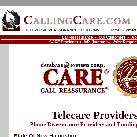
TELEPHONE REASSURANCE SOLUTIONS
Home
|
Contact
Call Reassurance
•
Our Customers
•
Ab
CARE Providers
•
IVR
(
Interactive Voice Respon
Telecare Provider
Phone Reassurance Providers and Fundin
State Of New Hampshire