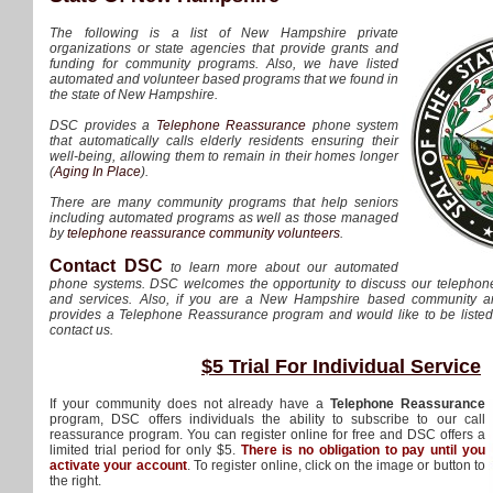
The following is a list of New Hampshire private
organizations or state agencies that provide grants and
funding for community programs. Also, we have listed
automated and volunteer based programs that we found in
the state of New Hampshire.
DSC provides a
Telephone Reassurance
phone system
that automatically calls elderly residents ensuring their
well-being, allowing them to remain in their homes longer
(
Aging In Place
).
There are many community programs that help seniors
including automated programs as well as those managed
by
telephone reassurance community volunteers
.
Contact DSC
to learn more about our automated
phone systems. DSC welcomes the opportunity to discuss our telepho
and services. Also, if you are a New Hampshire based community and
provides a Telephone Reassurance program and would like to be listed h
contact us.
$5 Trial For Individual Service
If your community does not already have a
Telephone Reassurance
program, DSC offers individuals the ability to subscribe to our call
reassurance program. You can register online for free and DSC offers a
limited trial period for only $5.
There is no obligation to pay until you
activate your account
. To register online, click on the image or button to
the right.