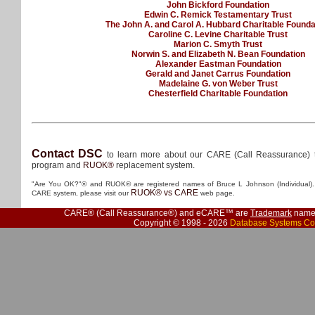
John Bickford Foundation
Edwin C. Remick Testamentary Trust
The John A. and Carol A. Hubbard Charitable Founda
Caroline C. Levine Charitable Trust
Marion C. Smyth Trust
Norwin S. and Elizabeth N. Bean Foundation
Alexander Eastman Foundation
Gerald and Janet Carrus Foundation
Madelaine G. von Weber Trust
Chesterfield Charitable Foundation
Contact DSC
to learn more about our CARE (Call Reassurance) 
program and
RUOK®
replacement system.
"Are You OK?"® and RUOK® are registered names of Bruce L Johnson (Individual). 
RUOK® vs CARE
CARE system, please visit our
web page.
CARE® (Call Reassurance®) and eCARE™ are
Trademark
names
Copyright © 1998 - 2026
Database Systems Co