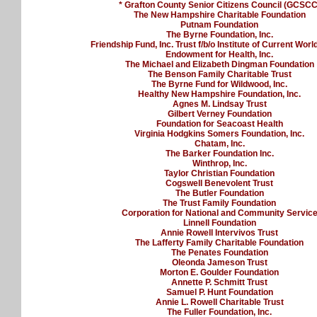
* Grafton County Senior Citizens Council (GCSCC
The New Hampshire Charitable Foundation
Putnam Foundation
The Byrne Foundation, Inc.
Friendship Fund, Inc. Trust f/b/o Institute of Current Worl
Endowment for Health, Inc.
The Michael and Elizabeth Dingman Foundation
The Benson Family Charitable Trust
The Byrne Fund for Wildwood, Inc.
Healthy New Hampshire Foundation, Inc.
Agnes M. Lindsay Trust
Gilbert Verney Foundation
Foundation for Seacoast Health
Virginia Hodgkins Somers Foundation, Inc.
Chatam, Inc.
The Barker Foundation Inc.
Winthrop, Inc.
Taylor Christian Foundation
Cogswell Benevolent Trust
The Butler Foundation
The Trust Family Foundation
Corporation for National and Community Servic
Linnell Foundation
Annie Rowell Intervivos Trust
The Lafferty Family Charitable Foundation
The Penates Foundation
Oleonda Jameson Trust
Morton E. Goulder Foundation
Annette P. Schmitt Trust
Samuel P. Hunt Foundation
Annie L. Rowell Charitable Trust
The Fuller Foundation, Inc.