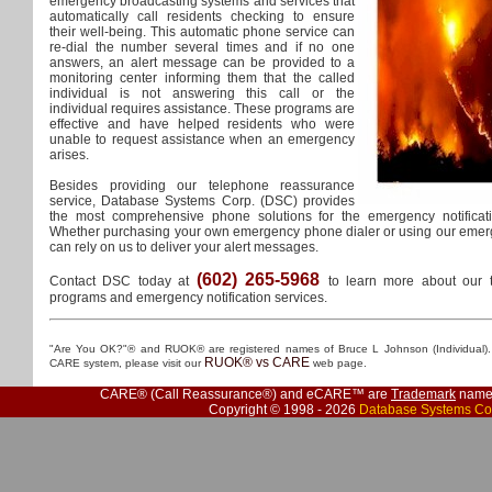
emergency broadcasting systems and services that
automatically call residents checking to ensure
their well-being. This automatic phone service can
re-dial the number several times and if no one
answers, an alert message can be provided to a
monitoring center informing them that the called
individual is not answering this call or the
individual requires assistance. These programs are
effective and have helped residents who were
unable to request assistance when an emergency
arises.
Besides providing our telephone reassurance
service, Database Systems Corp. (DSC) provides
the most comprehensive phone solutions for the emergency notificat
Whether purchasing your own emergency phone dialer or using our emerg
can rely on us to deliver your alert messages.
(602) 265-5968
Contact DSC today at
to learn more about our 
programs and emergency notification services.
"Are You OK?"® and RUOK® are registered names of Bruce L Johnson (Individual). 
RUOK® vs CARE
CARE system, please visit our
web page.
CARE® (Call Reassurance®) and eCARE™ are
Trademark
names
Copyright © 1998 - 2026
Database Systems Co