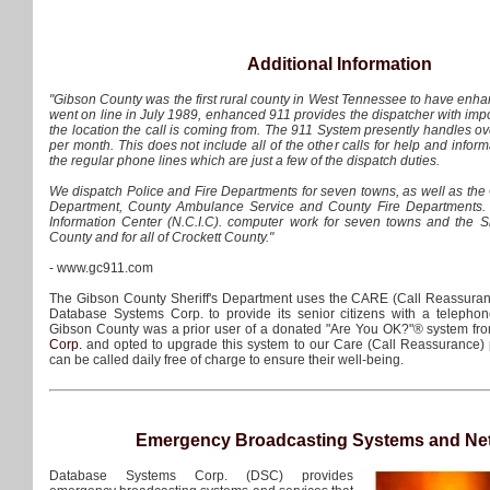
Additional Information
"Gibson County was the first rural county in West Tennessee to have en
went on line in July 1989, enhanced 911 provides the dispatcher with imp
the location the call is coming from. The 911 System presently handles o
per month. This does not include all of the other calls for help and info
the regular phone lines which are just a few of the dispatch duties.
We dispatch Police and Fire Departments for seven towns, as well as the 
Department, County Ambulance Service and County Fire Departments.
Information Center (N.C.I.C). computer work for seven towns and the She
County and for all of Crockett County."
- www.gc911.com
The Gibson County Sheriff's Department uses the CARE (Call Reassura
Database Systems Corp. to provide its senior citizens with a telephon
Gibson County was a prior user of a donated "Are You OK?"® system f
Corp.
and opted to upgrade this system to our Care (Call Reassurance) 
can be called daily free of charge to ensure their well-being.
Emergency Broadcasting Systems and Ne
Database Systems Corp. (DSC) provides