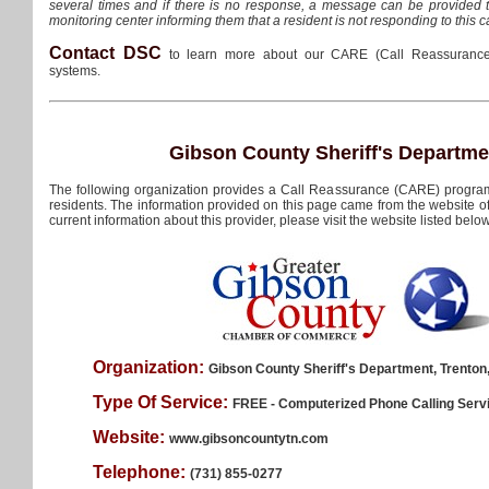
several times and if there is no response, a message can be provided 
monitoring center informing them that a resident is not responding to this ca
Contact DSC
to learn more about our CARE (Call Reassurance
systems.
Gibson County Sheriff's Departme
The following organization provides a Call Reassurance (CARE) program
residents. The information provided on this page came from the website of 
current information about this provider, please visit the website listed below
Organization:
Gibson County Sheriff's Department, Trento
Type Of Service:
FREE - Computerized Phone Calling Serv
Website:
www.gibsoncountytn.com
Telephone:
(731) 855-0277