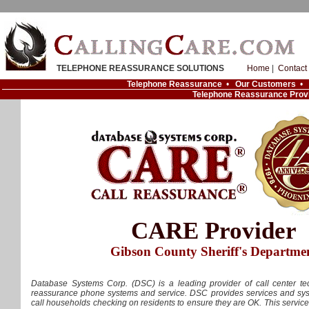
TELEPHONE REASSURANCE SOLUTIONS
Home
|
Contact
Telephone Reassurance
•
Our Customers
•
Telephone Reassurance Prov
CARE Provider
Gibson County Sheriff's Departme
Database Systems Corp. (DSC) is a leading provider of call center tec
reassurance phone systems and service. DSC provides services and syst
call households checking on residents to ensure they are OK. This servic