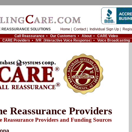
 REASSURANCE SOLUTIONS
Home
|
Contact
|
Individual Sign Up
|
Regis
Call Reassurance
•
Our Customers
•
About
•
CARE Video
CARE Providers
•
IVR
(
Interactive Voice Response
) •
Voice Broadcasting
e Reassurance Providers
e Reassurance Providers and Funding Sources
zona