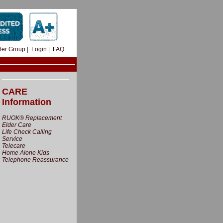
ter Group
|
Login
|
FAQ
CARE
Information
RUOK® Replacement
Elder Care
Life Check Calling
Service
Telecare
Home Alone Kids
Telephone Reassurance