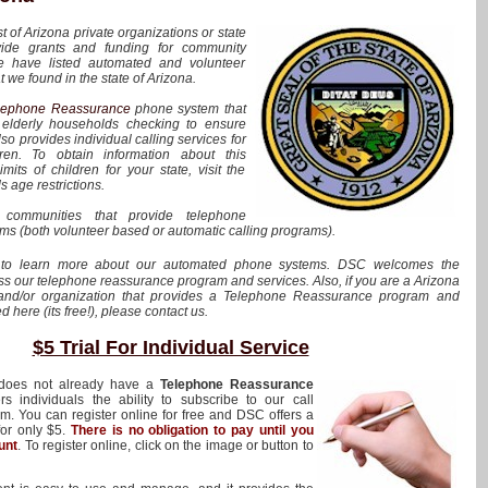
st of Arizona private organizations or state
vide grants and funding for community
e have listed automated and volunteer
 we found in the state of Arizona.
lephone Reassurance
phone system that
s elderly households checking to ensure
o provides individual calling services for
en. To obtain information about this
its of children for your state, visit the
s age restrictions.
communities that provide telephone
s (both volunteer based or automatic calling programs).
to learn more about our automated phone systems. DSC welcomes the
uss our telephone reassurance program and services. Also, if you are a Arizona
nd/or organization that provides a Telephone Reassurance program and
ed here (its free!), please contact us.
$5 Trial For Individual Service
 does not already have a
Telephone Reassurance
s individuals the ability to subscribe to our call
. You can register online for free and DSC offers a
 for only $5.
There is no obligation to pay until you
unt
. To register online, click on the image or button to