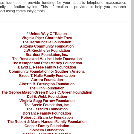
se foundations provide funding for your specific telephone reassurance
ty notification system. This information is provided to help you research
ject using community grants.
* United Way Of Tucson
Virginia Piper Charitable Trust
The Hermundslie Foundation
Arizona Community Foundation
J.W. Kieckhefer Foundation
Stardust Foundation, Inc.
The Ronald and Maxine Linde Foundation
The Kemper and Ethel Marley Foundation
David E. Reese Family Foundation
Community Foundation for Southern Arizona
Bruce T. Halle Family Foundation
Aurora Foundation
Alberta B. Farrington Foundation
The Flinn Foundation
The George Mason Green & Lois C. Green Foundation
Del E. Webb Foundation
Virginia Sugg Furrow Foundation
The Steele Foundation, Inc.
The Jazzbird Foundation
Dorrance Family Foundation
Robert J. Stransky Foundation
The Robert & Marie Hansen Family Foundation
Cooper Family Foundation
Solheim Foundation