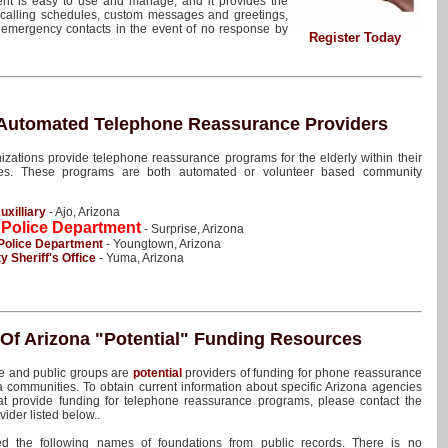
ent is easy to use and manage, and it provides the
e calling schedules, custom messages and greetings,
e emergency contacts in the event of no response by
Register Today
 Automated Telephone Reassurance Providers
izations provide telephone reassurance programs for the elderly within their
ies. These programs are both automated or volunteer based community
uxilliary
- Ajo, Arizona
 Police Department
- Surprise, Arizona
Police Department
- Youngtown, Arizona
 Sheriff's Office
- Yuma, Arizona
 Of Arizona
"Potential"
Funding Resources
te and public groups are
potential
providers of funding for phone reassurance
 communities. To obtain current information about specific Arizona agencies
at provide funding for telephone reassurance programs, please contact the
vider listed below..
d the following names of foundations from public records. There is no