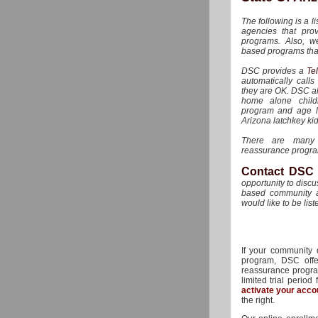
The following is a li
agencies that pro
programs. Also, w
based programs that
DSC provides a
Te
automatically call
they are OK. DSC als
home alone childr
program and age lim
Arizona latchkey kid
There are many 
reassurance program
Contact DSC
opportunity to disc
based community a
would like to be list
If your community
program, DSC offer
reassurance program
limited trial period
activate your acco
the right.