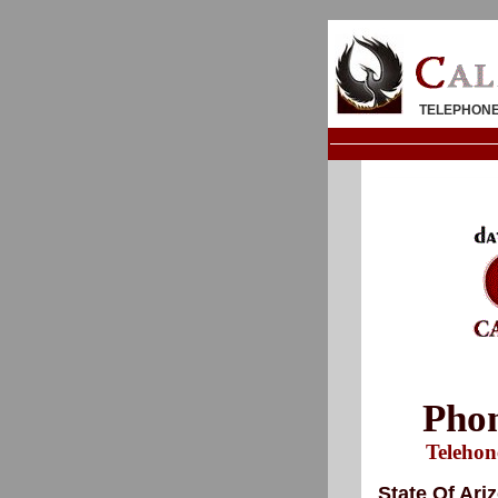
TELEPHONE
Phon
Telehon
State Of Ari