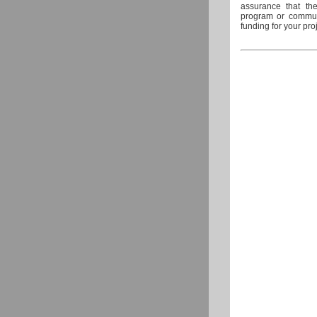
assurance that the
program or communi
funding for your pro