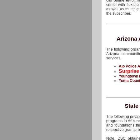
Our online enrollm
senior with flexibl
as well as multipl
the subscriber.
Arizona
The following organ
Arizona communit
services.
Ajo Police A
Surprise
Youngtown 
Yuma County
State
The following priva
programs in Arizona
and foundations th
respective grant pro
Note: DSC obtaine