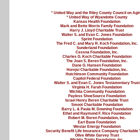
* United Way and the Riley County Council on Agi
* United Way of Wyandotte County
Kansas Health Foundation
Mark and Bette Morris Family Foundation
Harry J. Lloyd Charitable Trust
Walter S. and Evan C. Jones Foundation
Sprint Foundation
The Fred C. and Mary R. Koch Foundation, Inc.
Sunderland Foundation
Cessna Foundation, Inc.
Charles G. Koch Charitable Foundation
The Joan S. Beren Foundation, Inc.
Dane G. Hansen Foundation
Horejsi Charitable Foundation, Inc.
Hutchinson Community Foundation
Capitol Federal Foundation
Walter S. and Evan C. Jones Testamentary Trust
Virginia H. Farah Foundation
Wichita Community Foundation
Payless ShoeSource Foundation
Israel Henry Beren Charitable Trust
Smoot Charitable Foundation
Barry L. & Paula M. Downing Foundation
Ethel and Raymond F. Rice Foundation
Robert M. Beren Foundation, Inc.
Earl Bane Foundation
Westar Energy Foundation
Security Benefit Life Insurance Company Charitable 
Olive White Garvey Trust
Wichita Trinity Foundation, Inc.