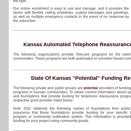
the right.
Our online enrollment is easy to use and manage, and it provides the
senior with flexible calling schedules, custom messages and greetings,
as well as multiple emergency contacts in the event of no response by
the subscriber.
Kansas Automated Telephone Reassurance
The following organizations provide Telecare programs for the elder
communities. These programs are both automated or volunteer based com
State Of Kansas
"Potential"
Funding Re
The following private and public groups are
potential
providers of fundin
programs in Kansas communities. To obtain current information about s
and foundations that provide funding for telephone reassurance progra
respective grant provider listed below..
Note: DSC obtained the following names of foundations from public
assurance that these foundations provide funding for your specific
program or community notification system. This information is provide
funding for your project using community grants.