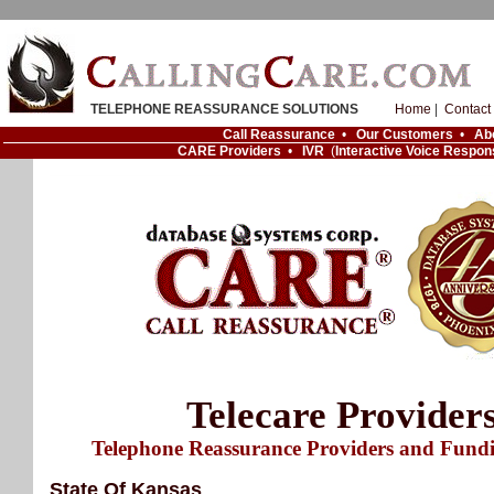
TELEPHONE REASSURANCE SOLUTIONS
Home
|
Contact
Call Reassurance
•
Our Customers
•
Ab
CARE Providers
•
IVR
(
Interactive Voice Respon
Telecare Provider
Telephone Reassurance Providers and Fund
State Of Kansas