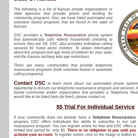
The following is a list of Kansas private organizations or
state agencies that provide grants and funding for
community programs. Also, we have listed automated and
volunteer based programs that we found in the state of
Kansas.
DSC provides a
Telephone Reassurance
phone system
that automatically calls elderly households checking to
ensure they are OK. DSC also provides individual calling
services for home alone children. To obtain information
about this program and age limits of children for your state,
visit the Kansas latchkey kids age restrictions.
There are many communities that provide telephone
reassurance programs (both volunteer based or automatic
calling programs).
Contact DSC
to learn more about our automated phone syste
opportunity to discuss our telephone reassurance program and services. A
based community and/or organization that provides a Telephone Re
would like to be listed here (its free!), please contact us.
$5 Trial For Individual Service
If your community does not already have a
Telephone Reassurance
program, DSC offers individuals the ability to subscribe to our call
reassurance program. You can register online for free and DSC offers a
limited trial period for only $5.
There is no obligation to pay until you
activate your account
. To register online, click on the image or button to