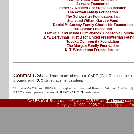
Servant Foundation
Elmer C. Rhoden Charitable Foundation
The Powell Family Foundation
The Schowalter Foundation, Inc.
Jean and Willard Garvey Fund
Daniel M. Carney Family Charitable Foundation
Baughman Foundation
Dwane L. and Velma Lunt Wallace Charitable Founda
J. W. Berryman Trust B for United Presbyterian Found
Topeka Community Foundation
The Morgan Family Foundation
K. T. Wiedemann Foundation, Inc.
Contact DSC
to learn more about our CARE (Call Reassurance) 
program and
RUOK®
replacement system.
"Are You OK?"® and RUOK® are registered names of Bruce L Johnson (Individual). 
RUOK® vs CARE
CARE system, please visit our
web page.
CARE® (Call Reassurance®) and eCARE™ are
Trademark
names
Copyright © 1998 - 2026
Database Systems Co