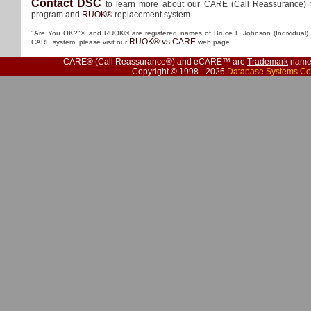
Contact DSC
to learn more about our CARE (Call Reassurance) 
program and
RUOK®
replacement system.
"Are You OK?"® and RUOK® are registered names of Bruce L Johnson (Individual). 
RUOK® vs CARE
CARE system, please visit our
web page.
CARE® (Call Reassurance®) and eCARE™ are
Trademark
names
Copyright © 1998 - 2026
Database Systems Co