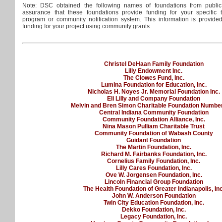
Note: DSC obtained the following names of foundations from public
assurance that these foundations provide funding for your specific
program or community notification system. This information is provide
funding for your project using community grants.
Christel DeHaan Family Foundation
Lilly Endowment Inc.
The Clowes Fund, Inc.
Lumina Foundation for Education, Inc.
Nicholas H. Noyes Jr. Memorial Foundation Inc.
Eli Lilly and Company Foundation
Melvin and Bren Simon Charitable Foundation Numbe
Central Indiana Community Foundation
Community Foundation Alliance, Inc.
Nina Mason Pulliam Charitable Trust
Community Foundation of Wabash County
Guidant Foundation
The Martin Foundation, Inc.
Richard M. Fairbanks Foundation, Inc.
Cornelius Family Foundation, Inc.
Lilly Cares Foundation, Inc.
Ove W. Jorgensen Foundation, Inc.
Lincoln Financial Group Foundation
The Health Foundation of Greater Indianapolis, Inc
John W. Anderson Foundation
Twin City Education Foundation, Inc.
Dekko Foundation, Inc.
Legacy Foundation, Inc.