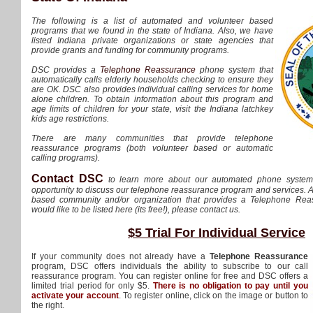
The following is a list of automated and volunteer based
programs that we found in the state of Indiana. Also, we have
listed Indiana private organizations or state agencies that
provide grants and funding for community programs.
DSC provides a
Telephone Reassurance
phone system that
automatically calls elderly households checking to ensure they
are OK. DSC also provides individual calling services for home
alone children. To obtain information about this program and
age limits of children for your state, visit the Indiana latchkey
kids age restrictions.
There are many communities that provide telephone
reassurance programs (both volunteer based or automatic
calling programs).
Contact DSC
to learn more about our automated phone syste
opportunity to discuss our telephone reassurance program and services. Al
based community and/or organization that provides a Telephone Re
would like to be listed here (its free!), please contact us.
$5 Trial For Individual Service
If your community does not already have a
Telephone Reassurance
program, DSC offers individuals the ability to subscribe to our call
reassurance program. You can register online for free and DSC offers a
limited trial period for only $5.
There is no obligation to pay until you
activate your account
. To register online, click on the image or button to
the right.