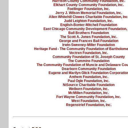
Harrison County Community Foundation, Inc.
Elkhart County Community Foundation, Inc.
Foellinger Foundation, Inc.
Jerry J. Wilson Memorial Foundation, Inc.
Allen Whitehill Clowes Charitable Foundation, Inc
Judd Leighton Foundation, Inc.
English-Bonter-Mitchell Foundation
East Chicago Community Development Foundation, 
Ball Brothers Foundation
The Scott A. Jones Foundation, Inc.
George and Frances Ball Foundation
Irwin-Sweeney-Miller Foundation
Heritage Fund - The Community Foundation of Bartholom
Vectren Foundation, Inc.
Community Foundation of St. Joseph County
The Cummins Foundation
The Community Foundation of Muncie and Delaware Coun
Dearborn Community Foundation
Eugene and Marilyn Glick Foundation Corporatio
Anthem Foundation, Inc.
Paul Ogle Foundation, Inc.
NiSource Charitable Foundation
Welborn Foundation, Inc.
McMillen Foundation, Inc.
Fort Wayne Community Foundation, Inc.
West Foundation, Inc.
Regenstrief Foundation, Inc.