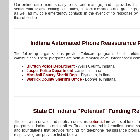
Our online enrollment is easy to use and manage, and it provides the
senior with flexible calling schedules, custom messages and greetings,
as well as multiple emergency contacts in the event of no response by
the subscriber.
Indiana Automated Phone Reassurance P
The following organizations provide Telecare programs for the elderl
communities. These programs are both automated or volunteer based com
Bluffton Police Department
- Wells County, Indiana
Jasper Police Department
-Jasper, Indiana
Marshall County Sheriff Dept.
-Plymouth, Indiana
Warrick County Sheriff's Office
- Boonville, Indiana
State Of Indiana
"Potential"
Funding Re
The following private and public groups are
potential
providers of fundin
programs in Indiana communities. To obtain current information about sp
and foundations that provide funding for telephone reassurance progra
respective grant provider listed below..