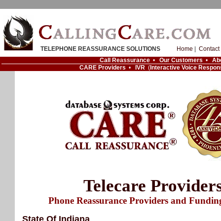
TELEPHONE REASSURANCE SOLUTIONS
Home
|
Contact
Call Reassurance
•
Our Customers
•
Ab
CARE Providers
•
IVR
(
Interactive Voice Respon
Telecare Provider
Phone Reassurance Providers and Fundin
State Of Indiana