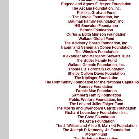
Eugene and Agnes E. Meyer Foundation
The Arcana Foundation, Inc.
Philip L. Graham Fund
The Loyola Foundation, Inc.
Bauman Family Foundation, Inc.
Hill-Snowdon Foundation
Benton Foundation
Curtis & Edith Munson Foundation
Wallace Global Fund
The Advisory Board Foundation, Inc.
Naomi and Nehemiah Cohen Foundation
The Winslow Foundation
Alexander and Margaret Stewart Trust
The Butler Family Fund
Wallace Genetic Foundation, Inc.
Thomas B. Fordham Foundation
Shelby Cullom Davis Foundation
The Kiplinger Foundation
The Community Foundation for the National Capital R
Kimsey Foundation
Fannie Mae Foundation
Samberg Family Foundation
Public Welfare Foundation, Inc.
The Lee and Juliet Folger Fund
The Morris and Gwendolyn Cafritz Foundation
Richard Lounsbery Foundation, Inc.
The Case Foundation
The Arca Foundation
The J. Willard and Alice S. Marriott Foundation
The Joseph P. Kennedy, Jr. Foundation
Moriah Fund
The McIntosh Foundation