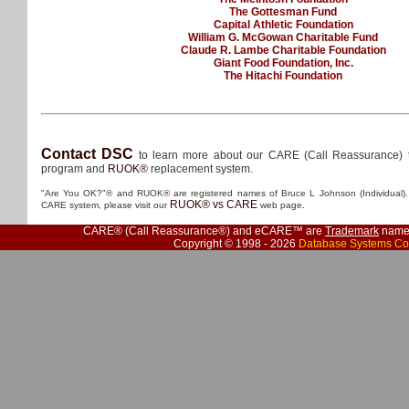
The Gottesman Fund
Capital Athletic Foundation
William G. McGowan Charitable Fund
Claude R. Lambe Charitable Foundation
Giant Food Foundation, Inc.
The Hitachi Foundation
Contact DSC
to learn more about our CARE (Call Reassurance) 
program and
RUOK®
replacement system.
"Are You OK?"® and RUOK® are registered names of Bruce L Johnson (Individual). 
RUOK® vs CARE
CARE system, please visit our
web page.
CARE® (Call Reassurance®) and eCARE™ are
Trademark
names
Copyright © 1998 - 2026
Database Systems Co