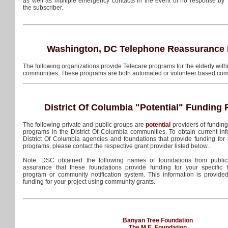
as well as multiple emergency contacts in the event of no response by
the subscriber.
Washington, DC Telephone Reassurance 
The following organizations provide Telecare programs for the elderly wit
communities. These programs are both automated or volunteer based com
District Of Columbia
"Potential"
Funding 
The following private and public groups are
potential
providers of fundin
programs in the District Of Columbia communities. To obtain current inf
District Of Columbia agencies and foundations that provide funding fo
programs, please contact the respective grant provider listed below..
Note: DSC obtained the following names of foundations from public
assurance that these foundations provide funding for your specific
program or community notification system. This information is provide
funding for your project using community grants.
Banyan Tree Foundation
The M.E. Foundation