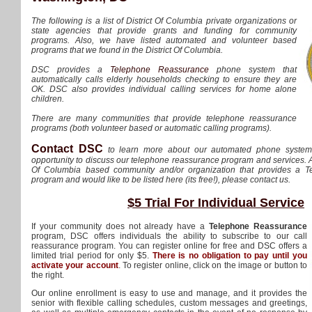
The following is a list of District Of Columbia private organizations or
state agencies that provide grants and funding for community
programs. Also, we have listed automated and volunteer based
programs that we found in the District Of Columbia.
DSC provides a
Telephone Reassurance
phone system that
automatically calls elderly households checking to ensure they are
OK. DSC also provides individual calling services for home alone
children.
There are many communities that provide telephone reassurance
programs (both volunteer based or automatic calling programs).
Contact DSC
to learn more about our automated phone syste
opportunity to discuss our telephone reassurance program and services. Als
Of Columbia based community and/or organization that provides a 
program and would like to be listed here (its free!), please contact us.
$5 Trial For Individual Service
If your community does not already have a
Telephone Reassurance
program, DSC offers individuals the ability to subscribe to our call
reassurance program. You can register online for free and DSC offers a
limited trial period for only $5.
There is no obligation to pay until you
activate your account
. To register online, click on the image or button to
the right.
Our online enrollment is easy to use and manage, and it provides the
senior with flexible calling schedules, custom messages and greetings,