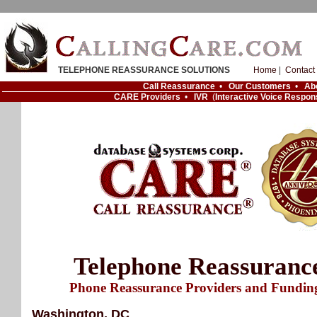
TELEPHONE REASSURANCE SOLUTIONS
Home
|
Contact
Call Reassurance
•
Our Customers
•
Ab
CARE Providers
•
IVR
(
Interactive Voice Respon
Telephone Reassuranc
Phone Reassurance Providers and Fundin
Washington, DC