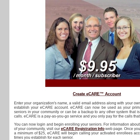
Create eCARE™ Account
Enter your organization's name, a valid email address along with your ow
establish your eCARE account. eCARE can now be used as your primar
seniors in your community or can be a backup to any other system that is
calls. eCARE is a pay-as-you-go service and you only pay for the calls tha
You can now login and begin enrolling your seniors. For information abou
of your community, visit our
eCARE Registration Info
web page. Once you 
a minimum of $25, eCARE will begin calling your activated enrollees acc
times you establish for each senior.