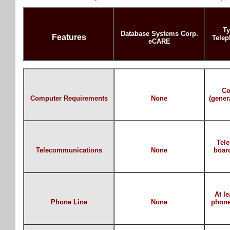
Ty
Database Systems Corp.
Features
Telep
eCARE
Co
Computer Requirements
None
(gener
Tel
Telecommunications
None
boar
At l
Phone Line
None
phone