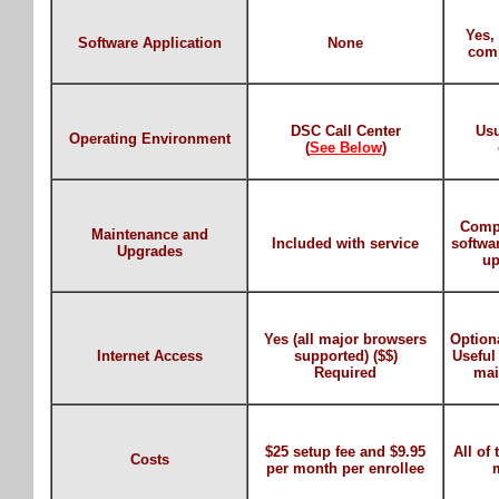
Yes, 
Software Application
None
comp
DSC Call Center
Usu
Operating Environment
(
See Below
)
Comp
Maintenance and
Included with service
softwa
Upgrades
up
Yes (all major browsers
Optiona
Internet Access
supported) ($$)
Useful
Required
mai
$25 setup fee and $9.95
All of
Costs
per month per enrollee