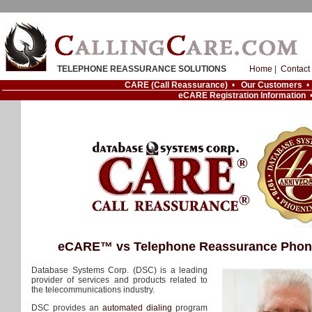
TELEPHONE REASSURANCE SOLUTIONS
Home
|
Contact
CARE (Call Reassurance)
•
Our Customers
eCARE Registration Information
eCARE™ vs Telephone Reassurance Phon
Database Systems Corp. (DSC) is a leading
provider of services and products related to
the telecommunications industry.
DSC provides an
automated dialing
program