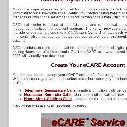
One of the major advantages of our eCARE phone service is the fact that 
controlled at our state-of-the-art call center. DSC began calling from this 
manages its own phone systems and its online web portals from within this 
DSC's call center is hosted at an offsite data and communications
independent facilities management company. The center provides ultra-
multiple phone carriers such as AT&T, Verizon, Centurylink, etc., each w
The center also has redundant power sources as well as environmenta
systems.
DSC maintains multiple phone systems supporting hundreds of digital 
making thousands of calls a minute. Our first eCARE calls were placed f
2008 with virtually zero downtime.
Create Your eCARE Account
You can create and manage your eCARE account for free using our onlin
With this account, you can enroll seniors and other community members 
profiles:
Telephone Reassurance Calls
- single and multiple calls per da
Medication Reminder Calls
- single and multiple calls per day.
Home Alone Children Calls
- check up on children left at home 
Click on the
Create eCARE Account
link below.