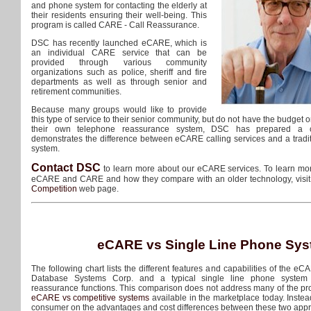
and phone system for contacting the elderly at
their residents ensuring their well-being. This
program is called CARE - Call Reassurance.
DSC has recently launched eCARE, which is
an individual CARE service that can be
provided through various community
organizations such as police, sheriff and fire
departments as well as through senior and
retirement communities.
Because many groups would like to provide
this type of service to their senior community, but do not have the budget o
their own telephone reassurance system, DSC has prepared a co
demonstrates the difference between eCARE calling services and a tradit
system.
Contact DSC
to learn more about our eCARE services. To learn mor
eCARE and CARE and how they compare with an older technology, visi
Competition
web page.
eCARE vs Single Line Phone Sy
The following chart lists the different features and capabilities of the eC
Database Systems Corp. and a typical single line phone system 
reassurance functions. This comparison does not address many of the pr
eCARE vs competitive systems
available in the marketplace today. Instead
consumer on the advantages and cost differences between these two app