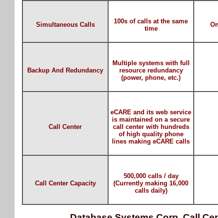
100s of calls at the same
Simultaneous Calls
On
time
Multiple systems with full
Backup And Redundancy
resource redundancy
(power, phone, etc.)
eCARE and its web service
is maintained on a secure
Call Center
call center with hundreds
of high quality phone
lines making eCARE calls
500,000 calls / day
Call Center Capacity
(Currently making 16,000
calls daily)
Database Systems Corp. Call Cen